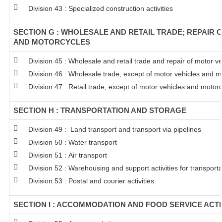
Division 43 : Specialized construction activities
SECTION G : WHOLESALE AND RETAIL TRADE; REPAIR 
AND MOTORCYCLES
Division 45 : Wholesale and retail trade and repair of motor 
Division 46 : Wholesale trade, except of motor vehicles and m
Division 47 : Retail trade, except of motor vehicles and motor
SECTION H : TRANSPORTATION AND STORAGE
Division 49 : Land transport and transport via pipelines
Division 50 : Water transport
Division 51 : Air transport
Division 52 : Warehousing and support activities for transporta
Division 53 : Postal and courier activities
SECTION I : ACCOMMODATION AND FOOD SERVICE ACTI