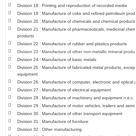
Division 18 : Printing and reproduction of recorded media
Division 19 : Manufacture of coke and refined petroleum prod
Division 20 : Manufacture of chemicals and chemical products
Division 21 : Manufacture of pharmaceuticals, medicinal chem
products
Division 22 : Manufacture of rubber and plastics products
Division 23 : Manufacture of other non-metallic mineral produ
Division 24 : Manufacture of basic metals
Division 25 : Manufacture of fabricated metal products, exce
equipment
Division 26 : Manufacture of computer, electronic and optical 
Division 27 : Manufacture of electrical equipment
Division 28 : Manufacture of machinery and equipment n.e.c.
Division 29 : Manufacture of motor vehicles, trailers and semi-
Division 30 : Manufacture of other transport equipment
Division 31 : Manufacture of furniture
Division 32 : Other manufacturing