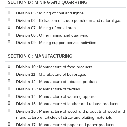
SECTION B : MINING AND QUARRYING
Division 05 : Mining of coal and lignite
Division 06 : Extraction of crude petroleum and natural gas
Division 07 : Mining of metal ores
Division 08 : Other mining and quarrying
Division 09 : Mining support service activities
SECTION C : MANUFACTURING
Division 10 : Manufacture of food products
Division 11 : Manufacture of beverages
Division 12 : Manufacture of tobacco products
Division 13 : Manufacture of textiles
Division 14 : Manufacture of wearing apparel
Division 15 : Manufacture of leather and related products
Division 16 : Manufacture of wood and products of wood and c
manufacture of articles of straw and plaiting materials
Division 17 : Manufacture of paper and paper products