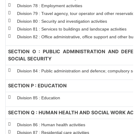
Division 78 : Employment activities
Division 79 : Travel agency, tour operator and other reservation
Division 80 : Security and investigation activities
Division 81 : Services to buildings and landscape activities
Division 82 : Office administrative, office support and other bu
SECTION O : PUBLIC ADMINISTRATION AND DEF
SOCIAL SECURITY
Division 84 : Public administration and defence; compulsory so
SECTION P : EDUCATION
Division 85 : Education
SECTION Q : HUMAN HEALTH AND SOCIAL WORK ACT
Division 86 : Human health activities
Division 87 : Residential care activities