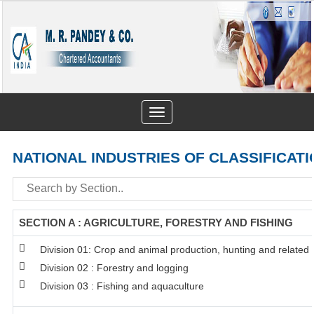
Toggle
navigation
NATIONAL INDUSTRIES OF CLASSIFICATI
SECTION A : AGRICULTURE, FORESTRY AND FISHING
Division 01: Crop and animal production, hunting and related s
Division 02 : Forestry and logging
Division 03 : Fishing and aquaculture