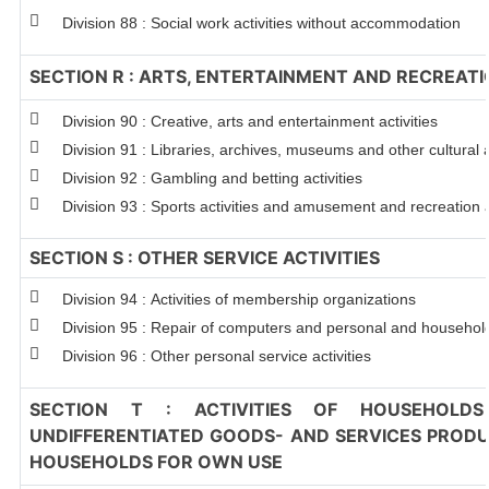
Division 88 : Social work activities without accommodation
SECTION R : ARTS, ENTERTAINMENT AND RECREAT
Division 90 : Creative, arts and entertainment activities
Division 91 : Libraries, archives, museums and other cultural a
Division 92 : Gambling and betting activities
Division 93 : Sports activities and amusement and recreation a
SECTION S : OTHER SERVICE ACTIVITIES
Division 94 : Activities of membership organizations
Division 95 : Repair of computers and personal and househo
Division 96 : Other personal service activities
SECTION T : ACTIVITIES OF HOUSEHOLDS
UNDIFFERENTIATED GOODS- AND SERVICES PRODUC
HOUSEHOLDS FOR OWN USE