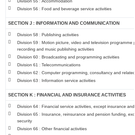
Division 55 : Accommodation
Division 56 : Food and beverage service activities
SECTION J : INFORMATION AND COMMUNICATION
Division 58 : Publishing activities
Division 59 : Motion picture, video and television programme
recording and music publishing activities
Division 60 : Broadcasting and programming activities
Division 61 : Telecommunications
Division 62 : Computer programming, consultancy and related 
Division 63 : Information service activities
SECTION K : FINANCIAL AND INSURANCE ACTIVITIES
Division 64 : Financial service activities, except insurance an
Division 65 : Insurance, reinsurance and pension funding, ex
security
Division 66 : Other financial activities