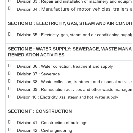
Division 33 : Repair and installation of machinery and equipm
Manufacture of motor vehicles, trailers a
Division 34 :
SECTION D : ELECTRICITY, GAS, STEAM AND AIR CONDI
Division 35 : Electricity, gas, steam and air conditioning supply
SECTION E : WATER SUPPLY; SEWERAGE, WASTE MAN
REMEDIATION ACTIVITIES
Division 36 : Water collection, treatment and supply
Division 37 : Sewerage
Division 38 : Waste collection, treatment and disposal activitie
Division 39 : Remediation activities and other waste managem
Divison 40 : E
lectricity, gas, steam and hot water supply
SECTION F : CONSTRUCTION
Division 41 : Construction of buildings
Division 42 : Civil engineering