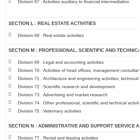
Division 67 : Activities auxiliary to financial intermediation
SECTION L : REAL ESTATE ACTIVITIES
Division 68 : Real estate activities
SECTION M : PROFESSIONAL, SCIENTIFIC AND TECHNICA
Division 69 : Legal and accounting activities
Division 70 : Activities of head offices; management consultanc
Division 71 : Architecture and engineering activities; technical
Division 72 : Scientific research and development
Division 73 : Advertising and market research
Division 74 : Other professional, scientific and technical activit
Division 75 : Veterinary activities
SECTION N : ADMINISTRATIVE AND SUPPORT SERVICE A
Division 77 : Rental and leasing activities