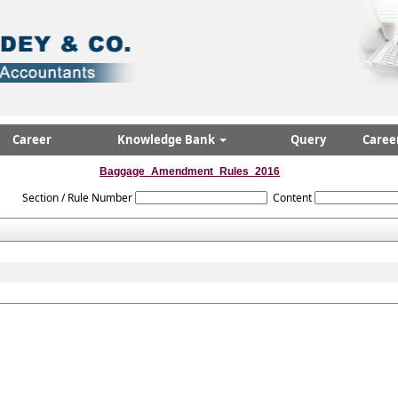
Career
Knowledge Bank
Query
Caree
Baggage_Amendment_Rules_2016
Section / Rule Number
Content