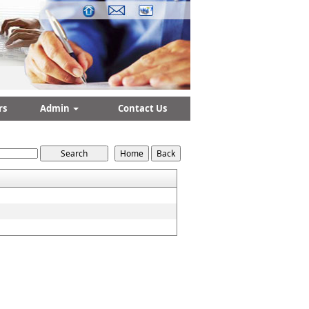
rs
Admin
Contact Us