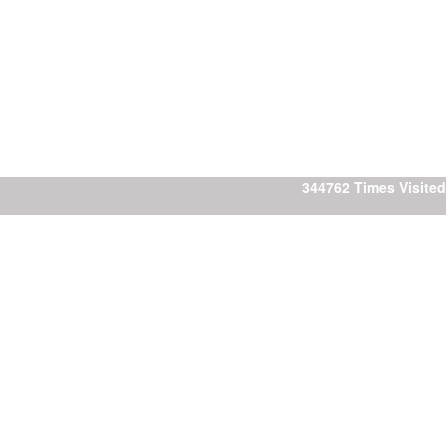
344762
Times Visited