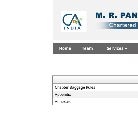
Home
Team
Services
Chapter Baggage Rules
Appendix
Annexure