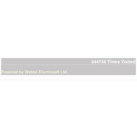
344758
Times Visited
Powered by Webtel Electrosoft Ltd.