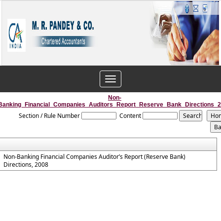
Toggle
navigation
Non-
Banking_Financial_Companies_Auditors_Report_Reserve_Bank_Directions_
Section / Rule Number
Content
Non-Banking Financial Companies Auditor’s Report (Reserve Bank)
Directions, 2008