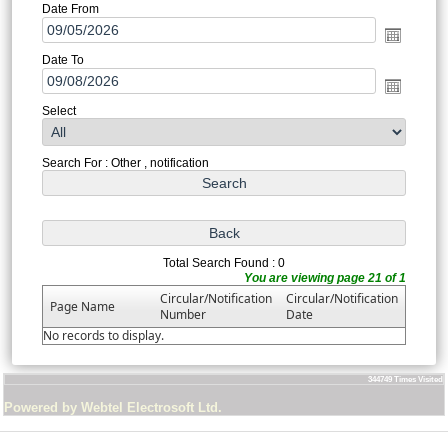
Date From
Date To
Select
Search For : Other , notification
Total Search Found : 0
You are viewing page 21 of 1
Circular/Notification
Circular/Notification
Page Name
Number
Date
No records to display.
344749
Times Visited
Powered by Webtel Electrosoft Ltd.