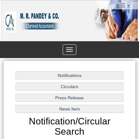
Toggle
navigation
Notification/Circular
Search